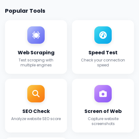
Popular Tools
Web Scraping
Speed Test
Test scraping with
Check your connection
multiple engines
speed
SEO Check
Screen of Web
Analyze website SEO score
Capture website
screenshots