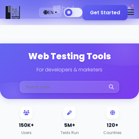
2
🇬🇧
Get Started
EN
Web Testing Tools
For developers & marketers
150K+
5M+
120+
Users
Tests Run
Countries