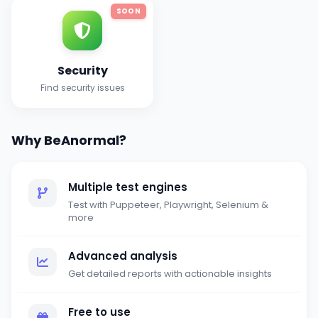
SOON
Security
Find security issues
Why BeAnormal?
Multiple test engines
Test with Puppeteer, Playwright, Selenium &
more
Advanced analysis
Get detailed reports with actionable insights
Free to use