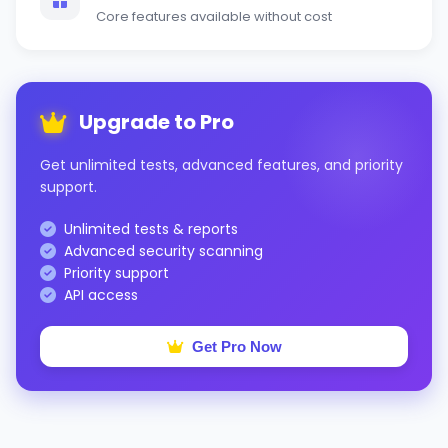
Core features available without cost
Upgrade to Pro
Get unlimited tests, advanced features, and priority
support.
Unlimited tests & reports
Advanced security scanning
Priority support
API access
Get Pro Now