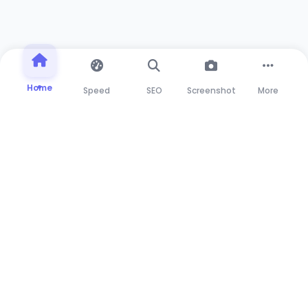
Home
Speed
SEO
Screenshot
More
Advanced web testing suite for developers and
marketers. Test, analyze, and optimize your web
applications with our powerful tools.